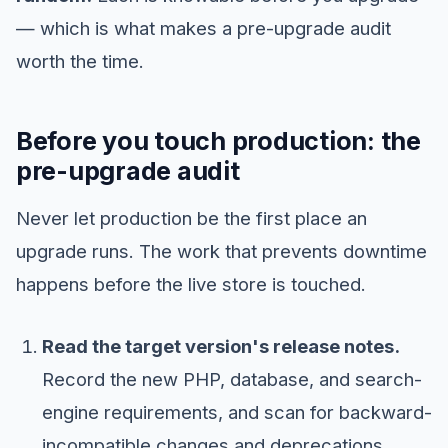
— which is what makes a pre-upgrade audit
worth the time.
Before you touch production: the
pre-upgrade audit
Never let production be the first place an
upgrade runs. The work that prevents downtime
happens before the live store is touched.
Read the target version's release notes.
Record the new PHP, database, and search-
engine requirements, and scan for backward-
incompatible changes and deprecations.