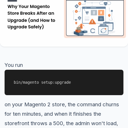
You run
bin/magento setup:upgrade
on your Magento 2 store, the command churns
for ten minutes, and when it finishes the
storefront throws a 500, the admin won't load,