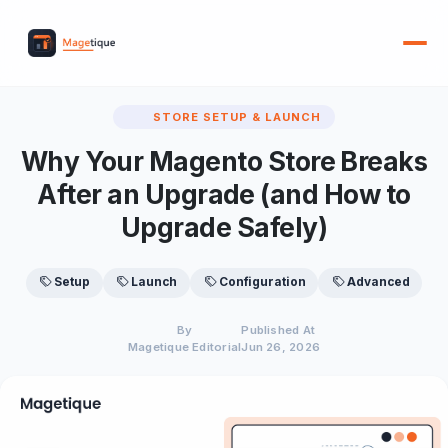
STORE SETUP & LAUNCH
Why Your Magento Store Breaks
After an Upgrade (and How to
Upgrade Safely)
Setup
Launch
Configuration
Advanced
By
Published At
Magetique Editorial
Jun 26, 2026