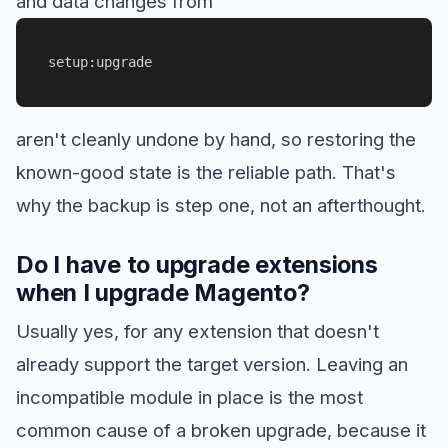
and data changes from
setup:upgrade
aren't cleanly undone by hand, so restoring the
known-good state is the reliable path. That's
why the backup is step one, not an afterthought.
Do I have to upgrade extensions
when I upgrade Magento?
Usually yes, for any extension that doesn't
already support the target version. Leaving an
incompatible module in place is the most
common cause of a broken upgrade, because it