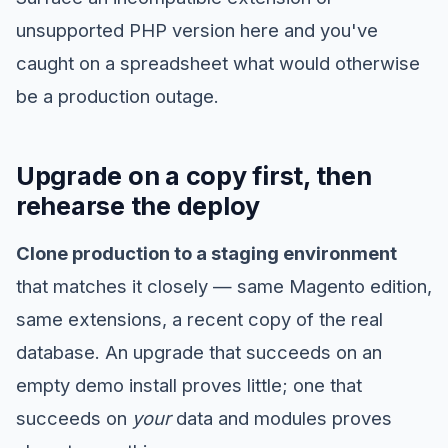
unsupported PHP version here and you've
caught on a spreadsheet what would otherwise
be a production outage.
Upgrade on a copy first, then
rehearse the deploy
Clone production to a staging environment
that matches it closely — same Magento edition,
same extensions, a recent copy of the real
database. An upgrade that succeeds on an
empty demo install proves little; one that
succeeds on
your
data and modules proves