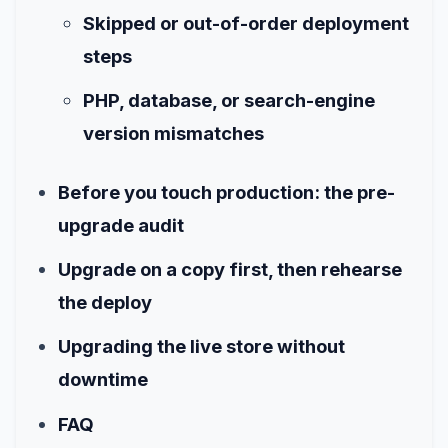
Skipped or out-of-order deployment
steps
PHP, database, or search-engine
version mismatches
Before you touch production: the pre-
upgrade audit
Upgrade on a copy first, then rehearse
the deploy
Upgrading the live store without
downtime
FAQ