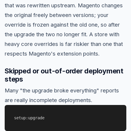
that was rewritten upstream. Magento changes
the original freely between versions; your
override is frozen against the old one, so after
the upgrade the two no longer fit. A store with
heavy core overrides is far riskier than one that
respects Magento's extension points.
Skipped or out-of-order deployment
steps
Many "the upgrade broke everything" reports
are really incomplete deployments.
setup:upgrade