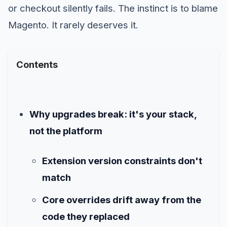
or checkout silently fails. The instinct is to blame
Magento. It rarely deserves it.
Contents
Why upgrades break: it's your stack,
not the platform
Extension version constraints don't
match
Core overrides drift away from the
code they replaced