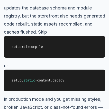
updates the database schema and module
registry, but the storefront also needs generated
code rebuilt, static assets recompiled, and
caches flushed. Skip
setup:di:compile
or
setup:
static
-content:deploy
in production mode and you get missing styles,
broken JavaScript, or class-not-found errors —