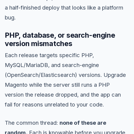
a half-finished deploy that looks like a platform
bug.
PHP, database, or search-engine
version mismatches
Each release targets specific PHP,
MySQL/MariaDB, and search-engine
(OpenSearch/Elasticsearch) versions. Upgrade
Magento while the server still runs a PHP
version the release dropped, and the app can
fail for reasons unrelated to your code.
The common thread:
none of these are
random.
Each is knowable before you upgrade