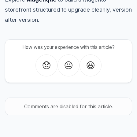
storefront structured to upgrade cleanly, version
after version.
How was your experience with this article?
😞
😐
😃
Comments are disabled for this article.