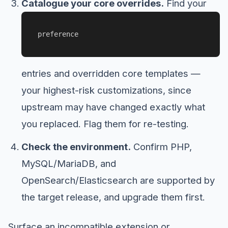
Catalogue your core overrides.
Find your
preference
entries and overridden core templates —
your highest-risk customizations, since
upstream may have changed exactly what
you replaced. Flag them for re-testing.
Check the environment.
Confirm PHP,
MySQL/MariaDB, and
OpenSearch/Elasticsearch are supported by
the target release, and upgrade them first.
Surface an incompatible extension or