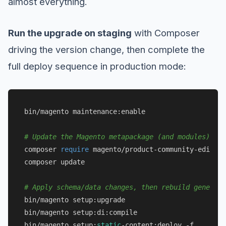
almost everything.
Run the upgrade on staging
with Composer
driving the version change, then complete the
full deploy sequence in production mode:
bin/magento maintenance:enable

# Update the Magento metapackage (and modules) to 
composer 
require
 magento/product-community-edition
composer update

# Apply schema/data changes, then rebuild generate
bin/magento setup:upgrade

bin/magento setup:di:compile

bin/magento setup:
static
-content:deploy -f
