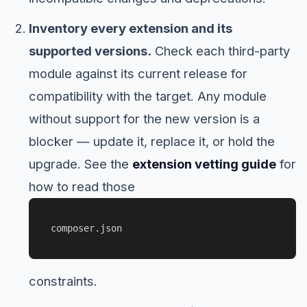
Inventory every extension and its
supported versions.
Check each third-party
module against its current release for
compatibility with the target. Any module
without support for the new version is a
blocker — update it, replace it, or hold the
upgrade. See the
extension vetting guide
for
how to read those
composer.json
constraints.