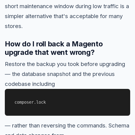
short maintenance window during low traffic is a
simpler alternative that's acceptable for many
stores.
How do I roll back a Magento
upgrade that went wrong?
Restore the backup you took before upgrading
— the database snapshot and the previous
codebase including
composer.lock
— rather than reversing the commands. Schema