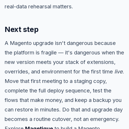
real-data rehearsal matters.
Next step
A Magento upgrade isn't dangerous because
the platform is fragile — it's dangerous when the
new version meets your stack of extensions,
overrides, and environment for the first time
live
.
Move that first meeting to a staging copy,
complete the full deploy sequence, test the
flows that make money, and keep a backup you
can restore in minutes. Do that and upgrade day
becomes a routine cutover, not an emergency.
Explore
Magetique
to build a Magento