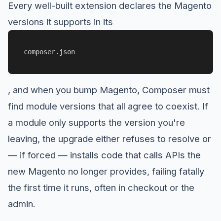
Every well-built extension declares the Magento
versions it supports in its
composer.json
, and when you bump Magento, Composer must
find module versions that all agree to coexist. If
a module only supports the version you're
leaving, the upgrade either refuses to resolve or
— if forced — installs code that calls APIs the
new Magento no longer provides, failing fatally
the first time it runs, often in checkout or the
admin.