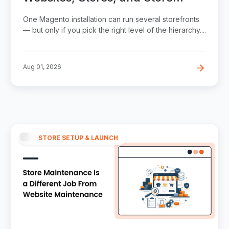
Views Explained
One Magento installation can run several storefronts
— but only if you pick the right level of the hierarchy....
Aug 01, 2026
STORE SETUP & LAUNCH