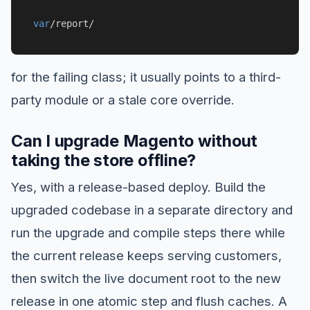
var
/report/
for the failing class; it usually points to a third-
party module or a stale core override.
Can I upgrade Magento without
taking the store offline?
Yes, with a release-based deploy. Build the
upgraded codebase in a separate directory and
run the upgrade and compile steps there while
the current release keeps serving customers,
then switch the live document root to the new
release in one atomic step and flush caches. A