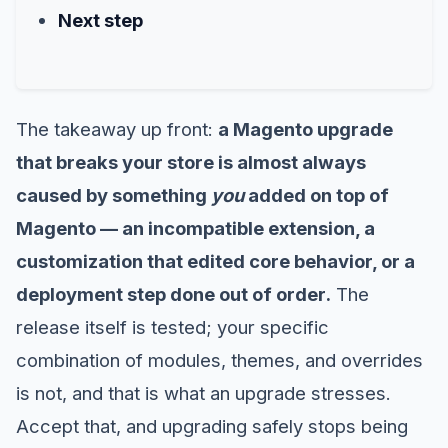
Next step
The takeaway up front:
a Magento upgrade
that breaks your store is almost always
caused by something
you
added on top of
Magento — an incompatible extension, a
customization that edited core behavior, or a
deployment step done out of order.
The
release itself is tested; your specific
combination of modules, themes, and overrides
is not, and that is what an upgrade stresses.
Accept that, and upgrading safely stops being