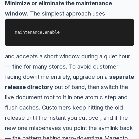
Minimize or eliminate the maintenance
window.
The simplest approach uses
maintenance:enable
and accepts a short window during a quiet hour
— fine for many stores. To avoid customer-
facing downtime entirely, upgrade on a
separate
release directory
out of band, then switch the
live document root to it in one atomic step and
flush caches. Customers keep hitting the old
release until the instant you cut over, and if the
new one misbehaves you point the symlink back
— the pattern behind zero-downtime Magento