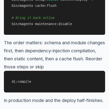
bin/magento cache:flush

# Bring it back online
The order matters: schema and module changes
first, then dependency-injection compilation,
then static content, then a cache flush. Reorder
those steps or skip
di:compile
in production mode and the deploy half-finishes.