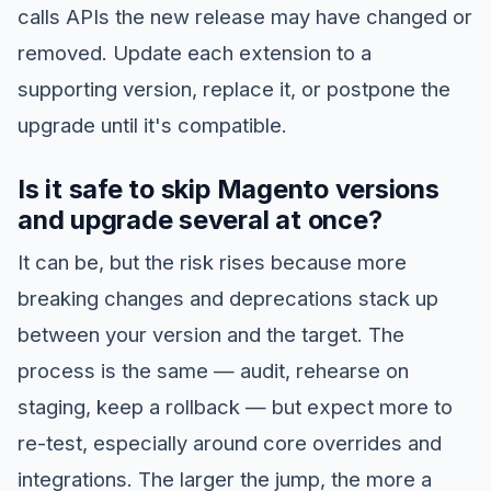
calls APIs the new release may have changed or
removed. Update each extension to a
supporting version, replace it, or postpone the
upgrade until it's compatible.
Is it safe to skip Magento versions
and upgrade several at once?
It can be, but the risk rises because more
breaking changes and deprecations stack up
between your version and the target. The
process is the same — audit, rehearse on
staging, keep a rollback — but expect more to
re-test, especially around core overrides and
integrations. The larger the jump, the more a