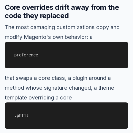
Core overrides drift away from the
code they replaced
The most damaging customizations copy and
modify Magento's own behavior: a
preference
that swaps a core class, a plugin around a
method whose signature changed, a theme
template overriding a core
.phtml