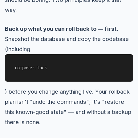
way.
Back up what you can roll back to — first.
Snapshot the database and copy the codebase
(including
composer.lock
) before you change anything live. Your rollback
plan isn't "undo the commands"; it's "restore
this known-good state" — and without a backup
there is none.