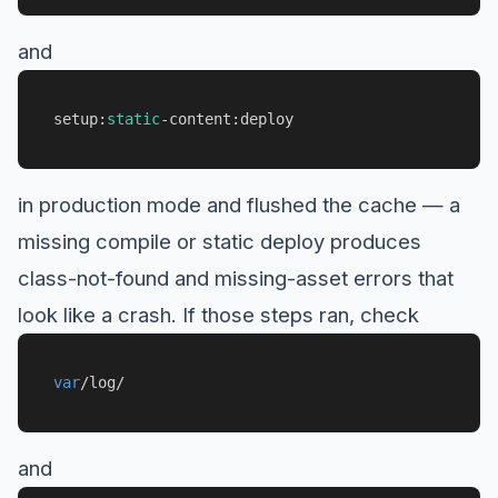
and
setup:
static
-content:deploy
in production mode and flushed the cache — a
missing compile or static deploy produces
class-not-found and missing-asset errors that
look like a crash. If those steps ran, check
var
/log/
and