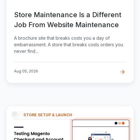
Store Maintenance Is a Different
Job From Website Maintenance
A brochure site that breaks costs you a day of
embarrassment. A store that breaks costs orders you
never find...
Aug 05, 2026
STORE SETUP & LAUNCH