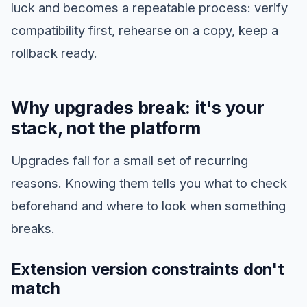
luck and becomes a repeatable process: verify
compatibility first, rehearse on a copy, keep a
rollback ready.
Why upgrades break: it's your
stack, not the platform
Upgrades fail for a small set of recurring
reasons. Knowing them tells you what to check
beforehand and where to look when something
breaks.
Extension version constraints don't
match