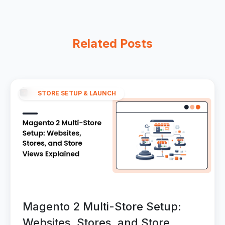
Related Posts
STORE SETUP & LAUNCH
Magento 2 Multi-Store Setup:
Websites, Stores, and Store