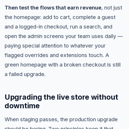
Then test the flows that earn revenue
, not just
the homepage: add to cart, complete a guest
and a logged-in checkout, run a search, and
open the admin screens your team uses daily —
paying special attention to whatever your
flagged overrides and extensions touch. A
green homepage with a broken checkout is still
a failed upgrade.
Upgrading the live store without
downtime
When staging passes, the production upgrade
should be boring. Two principles keep it that