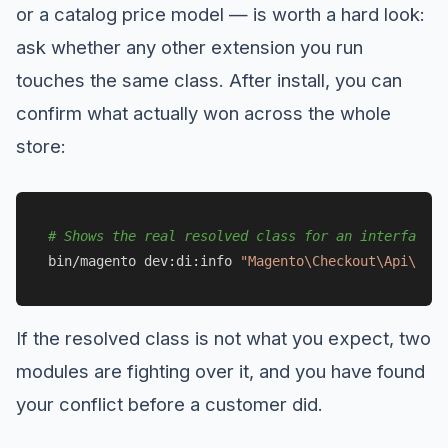
or a catalog price model — is worth a hard look:
ask whether any other extension you run
touches the same class. After install, you can
confirm what actually won across the whole
store:
# Shows the real resolved class for an interface/c
bin/magento dev:di:info 
"Magento\Checkout\Api\Data
If the resolved class is not what you expect, two
modules are fighting over it, and you have found
your conflict before a customer did.