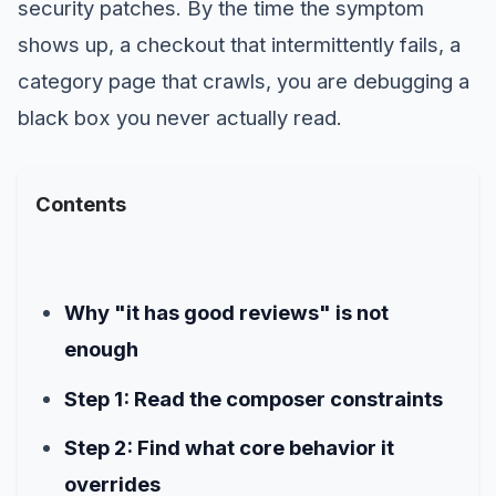
security patches. By the time the symptom
shows up, a checkout that intermittently fails, a
category page that crawls, you are debugging a
black box you never actually read.
Contents
Why "it has good reviews" is not
enough
Step 1: Read the composer constraints
Step 2: Find what core behavior it
overrides