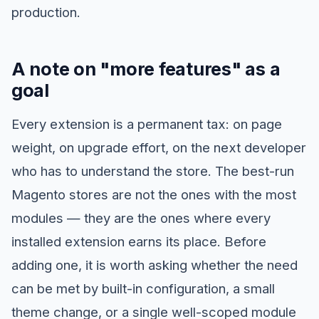
production.
A note on "more features" as a
goal
Every extension is a permanent tax: on page
weight, on upgrade effort, on the next developer
who has to understand the store. The best-run
Magento stores are not the ones with the most
modules — they are the ones where every
installed extension earns its place. Before
adding one, it is worth asking whether the need
can be met by built-in configuration, a small
theme change, or a single well-scoped module