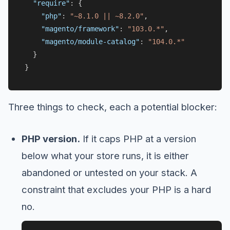
"require"
:
{
"php"
:
"~8.1.0 || ~8.2.0"
,
"magento/framework"
:
"103.0.*"
,
"magento/module-catalog"
:
"104.0.*"
}
}
Three things to check, each a potential blocker:
PHP version.
If it caps PHP at a version
below what your store runs, it is either
abandoned or untested on your stack. A
constraint that excludes your PHP is a hard
no.