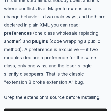
This is the step almost nobody does, and it is
where conflicts live. Magento extensions
change behavior in two main ways, and both are
declared in plain XML you can read:
preferences
(one class wholesale replacing
another) and
plugins
(code wrapping a public
method). A preference is exclusive — if two
modules declare a preference for the same
class, only one wins, and the loser's logic
silently disappears. That is the classic
"extension B broke extension A" bug.
Grep the extension's source before installing: