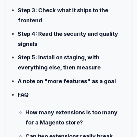
Step 3: Check what it ships to the
frontend
Step 4: Read the security and quality
signals
Step 5: Install on staging, with
everything else, then measure
A note on "more features" as a goal
FAQ
How many extensions is too many
for a Magento store?
Can two extensions really break