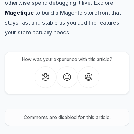
otherwise spend debugging it live. Explore
Magetique
to build a Magento storefront that
stays fast and stable as you add the features
your store actually needs.
How was your experience with this article?
😞
😐
😃
Comments are disabled for this article.