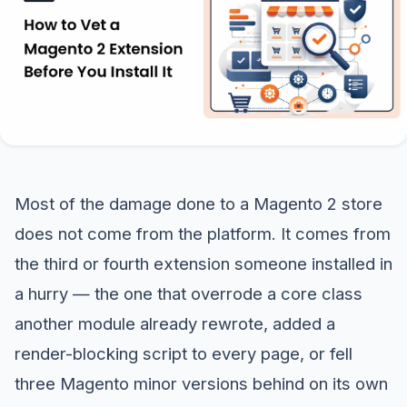
Most of the damage done to a Magento 2 store
does not come from the platform. It comes from
the third or fourth extension someone installed in
a hurry — the one that overrode a core class
another module already rewrote, added a
render-blocking script to every page, or fell
three Magento minor versions behind on its own