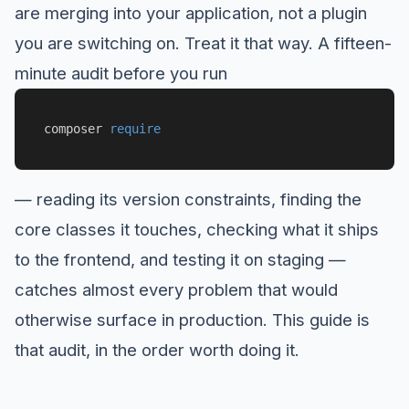
are merging into your application, not a plugin
you are switching on. Treat it that way. A fifteen-
minute audit before you run
composer 
require
— reading its version constraints, finding the
core classes it touches, checking what it ships
to the frontend, and testing it on staging —
catches almost every problem that would
otherwise surface in production. This guide is
that audit, in the order worth doing it.