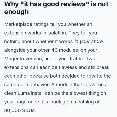
Why "it has good reviews" is not
enough
Marketplace ratings tell you whether an
extension works in isolation. They tell you
nothing about whether it works
in your store
,
alongside your other 40 modules, on your
Magento version, under your traffic. Two
extensions can each be flawless and still break
each other because both decided to rewrite the
same core behavior. A module that is fast on a
clean Luma install can be the slowest thing on
your page once it is loading on a catalog of
80,000 SKUs.