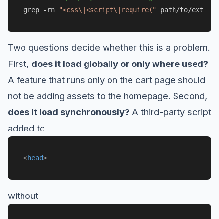
grep -rn 
"<css\|<script\|require("
Two questions decide whether this is a problem.
First,
does it load globally or only where used?
A feature that runs only on the cart page should
not be adding assets to the homepage. Second,
does it load synchronously?
A third-party script
added to
<
head
>
without