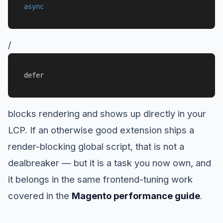
async
/
defer
blocks rendering and shows up directly in your
LCP. If an otherwise good extension ships a
render-blocking global script, that is not a
dealbreaker — but it is a task you now own, and
it belongs in the same frontend-tuning work
covered in the
Magento performance guide
.