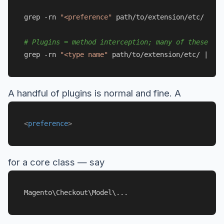
grep -rn 
"<preference"
 path/to/extension/etc/

# Plugins = method interception; many of these on 
grep -rn 
"<type name"
A handful of plugins is normal and fine. A
<
preference
>
for a core class — say
Magento\Checkout\Model\...