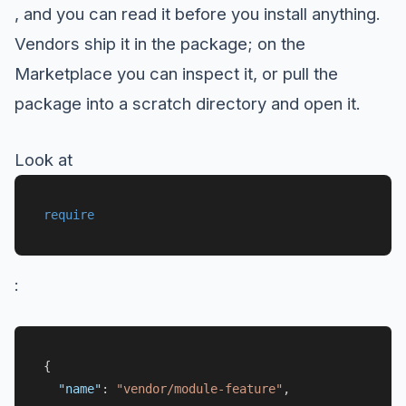
, and you can read it before you install anything.
Vendors ship it in the package; on the
Marketplace you can inspect it, or pull the
package into a scratch directory and open it.
Look at
require
:
{
"name"
:
"vendor/module-feature"
,