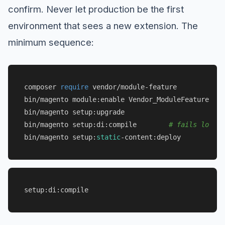
confirm. Never let production be the first
environment that sees a new extension. The
minimum sequence:
composer 
require
 vendor/module-feature

bin/magento module:enable Vendor_ModuleFeature

bin/magento setup:upgrade

bin/magento setup:di:compile        
# fails loudly
bin/magento setup:
static
setup:di:compile