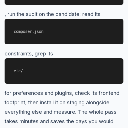
, run the audit on the candidate: read its
composer.json
constraints, grep its
etc/
for preferences and plugins, check its frontend
footprint, then install it on staging alongside
everything else and measure. The whole pass
takes minutes and saves the days you would