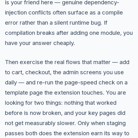
is your friend here — genuine dependency-
injection conflicts often surface as a compile
error rather than a silent runtime bug. If
compilation breaks after adding one module, you
have your answer cheaply.
Then exercise the real flows that matter — add
to cart, checkout, the admin screens you use
daily — and re-run the page-speed check on a
template page the extension touches. You are
looking for two things: nothing that worked
before is now broken, and your key pages did
not get measurably slower. Only when staging
passes both does the extension earn its way to