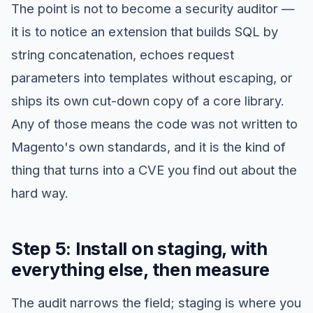
The point is not to become a security auditor —
it is to notice an extension that builds SQL by
string concatenation, echoes request
parameters into templates without escaping, or
ships its own cut-down copy of a core library.
Any of those means the code was not written to
Magento's own standards, and it is the kind of
thing that turns into a CVE you find out about the
hard way.
Step 5: Install on staging, with
everything else, then measure
The audit narrows the field; staging is where you