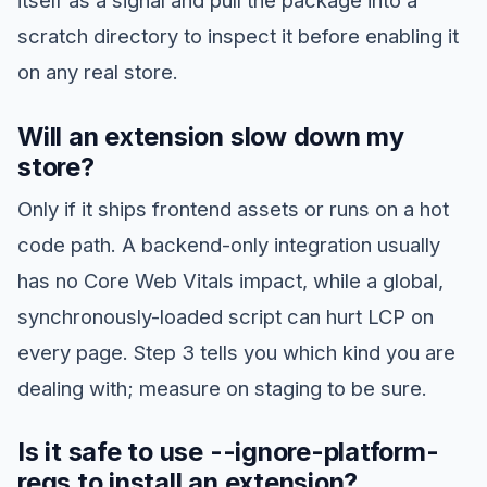
scratch directory to inspect it before enabling it
on any real store.
Will an extension slow down my
store?
Only if it ships frontend assets or runs on a hot
code path. A backend-only integration usually
has no Core Web Vitals impact, while a global,
synchronously-loaded script can hurt LCP on
every page. Step 3 tells you which kind you are
dealing with; measure on staging to be sure.
Is it safe to use --ignore-platform-
reqs to install an extension?