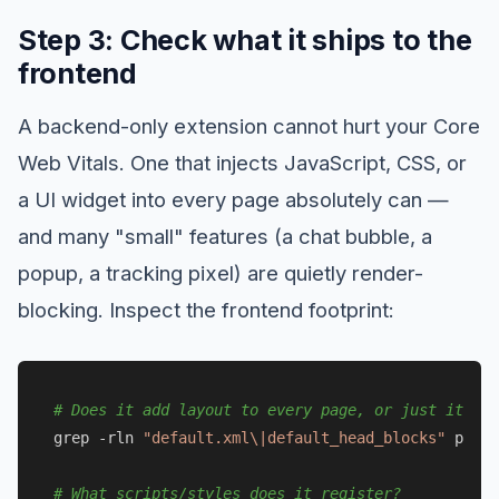
Step 3: Check what it ships to the
frontend
A backend-only extension cannot hurt your Core
Web Vitals. One that injects JavaScript, CSS, or
a UI widget into every page absolutely can —
and many "small" features (a chat bubble, a
popup, a tracking pixel) are quietly render-
blocking. Inspect the frontend footprint:
# Does it add layout to every page, or just its ow
grep -rln 
"default.xml\|default_head_blocks"
 path/
# What scripts/styles does it register?