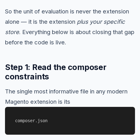
So the unit of evaluation is never the extension
alone — it is the extension
plus your specific
store
. Everything below is about closing that gap
before the code is live.
Step 1: Read the composer
constraints
The single most informative file in any modern
Magento extension is its
composer.json