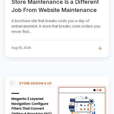
Store Maintenance Is a Different
Job From Website Maintenance
A brochure site that breaks costs you a day of
embarrassment. A store that breaks costs orders you
never find...
Aug 05, 2026
STORE DESIGN & UX