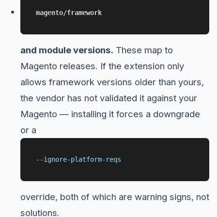
magento/framework
and module versions.
These map to
Magento releases. If the extension only
allows framework versions older than yours,
the vendor has not validated it against your
Magento — installing it forces a downgrade
or a
--ignore-platform-reqs
override, both of which are warning signs, not
solutions.