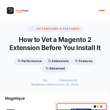
EXTENSIONS & FEATURES
How to Vet a Magento 2
Extension Before You Install It
Performance
Extensions
Features
Advanced
By
Published At
Magetique Editorial
Jun 23, 2026