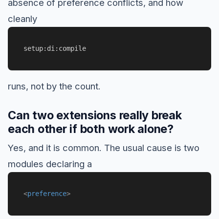
absence of preference conflicts, and how
cleanly
setup:di:compile
runs, not by the count.
Can two extensions really break
each other if both work alone?
Yes, and it is common. The usual cause is two
modules declaring a
<
preference
>