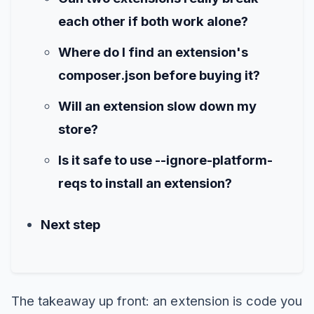
each other if both work alone?
Where do I find an extension's
composer.json before buying it?
Will an extension slow down my
store?
Is it safe to use --ignore-platform-
reqs to install an extension?
Next step
The takeaway up front: an extension is code you