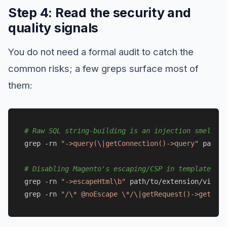
Step 4: Read the security and
quality signals
You do not need a formal audit to catch the
common risks; a few greps surface most of
them:
# Raw SQL string-building is an injection smell; p
grep -rn 
"->query(\|getConnection()->query"
 path/t
# Disabling Magento's escaping/CSP in templates is
grep -rn 
"->escapeHtml\b"
 path/to/extension/view/ 
grep -rn 
"/\* @noEscape \*/\|getRequest()->getPara