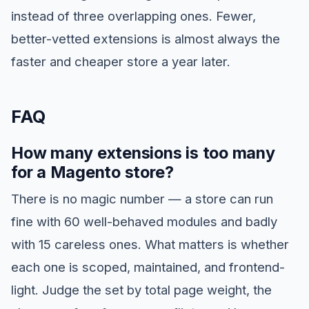
instead of three overlapping ones. Fewer,
better-vetted extensions is almost always the
faster and cheaper store a year later.
FAQ
How many extensions is too many
for a Magento store?
There is no magic number — a store can run
fine with 60 well-behaved modules and badly
with 15 careless ones. What matters is whether
each one is scoped, maintained, and frontend-
light. Judge the set by total page weight, the