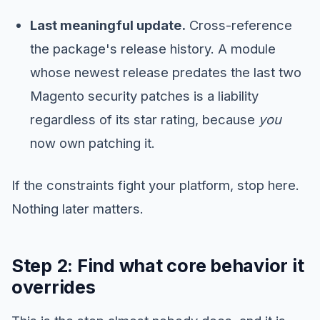
Last meaningful update.
Cross-reference
the package's release history. A module
whose newest release predates the last two
Magento security patches is a liability
regardless of its star rating, because
you
now own patching it.
If the constraints fight your platform, stop here.
Nothing later matters.
Step 2: Find what core behavior it
overrides