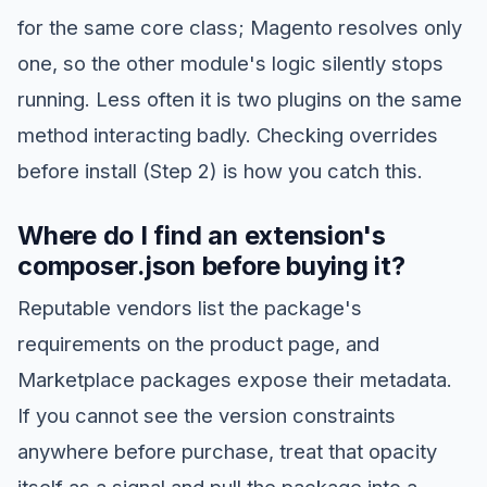
for the same core class; Magento resolves only
one, so the other module's logic silently stops
running. Less often it is two plugins on the same
method interacting badly. Checking overrides
before install (Step 2) is how you catch this.
Where do I find an extension's
composer.json before buying it?
Reputable vendors list the package's
requirements on the product page, and
Marketplace packages expose their metadata.
If you cannot see the version constraints
anywhere before purchase, treat that opacity
itself as a signal and pull the package into a