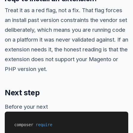
Treat it as a red flag, not a fix. That flag forces
an install past version constraints the vendor set
deliberately, which means you are running code
on a platform it was never validated against. If an
extension needs it, the honest reading is that the
extension does not support your Magento or
PHP version yet.
Next step
Before your next
composer 
require