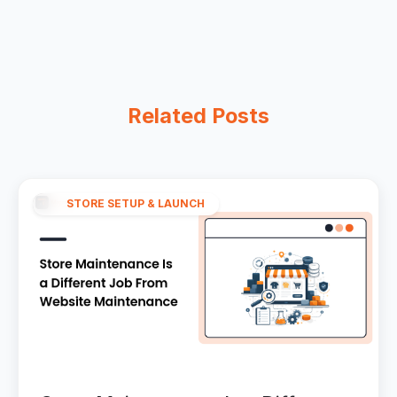
Related Posts
STORE SETUP & LAUNCH