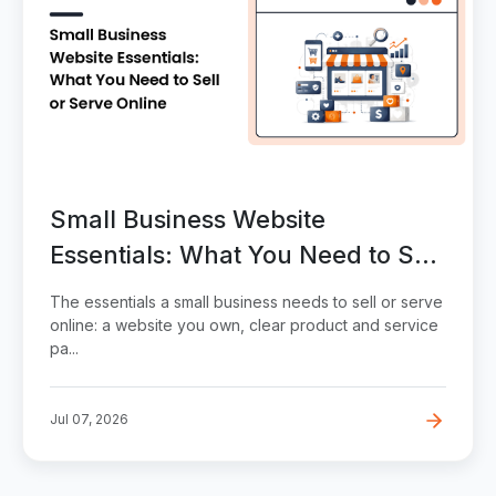
Small Business Website
Essentials: What You Need to Sell
or Serve Online
The essentials a small business needs to sell or serve
online: a website you own, clear product and service
pa...
Jul 07, 2026