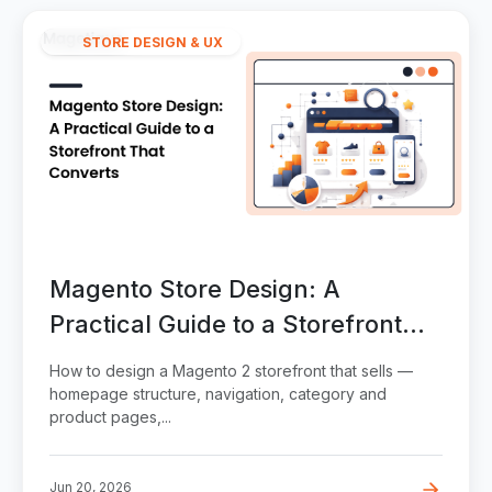
STORE DESIGN & UX
Magento Store Design: A
Practical Guide to a Storefront
That Converts
How to design a Magento 2 storefront that sells —
homepage structure, navigation, category and
product pages,...
Jun 20, 2026