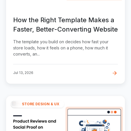
How the Right Template Makes a
Faster, Better-Converting Website
The template you build on decides how fast your
store loads, how it feels on a phone, how much it
converts, an...
Jul 13, 2026
STORE DESIGN & UX