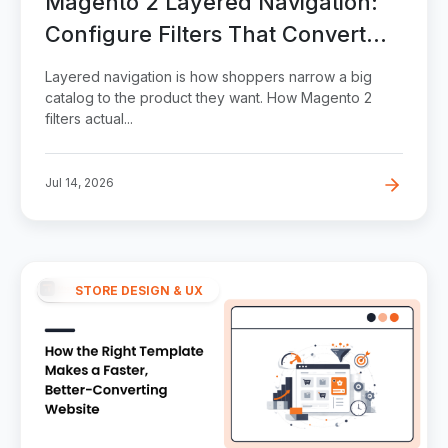
Magento 2 Layered Navigation:
Configure Filters That Convert
(Without Wrecking SEO)
Layered navigation is how shoppers narrow a big
catalog to the product they want. How Magento 2
filters actual...
Jul 14, 2026
STORE DESIGN & UX