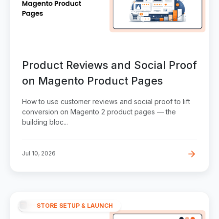
Product Reviews and Social Proof
on Magento Product Pages
How to use customer reviews and social proof to lift
conversion on Magento 2 product pages — the
building bloc...
Jul 10, 2026
STORE SETUP & LAUNCH