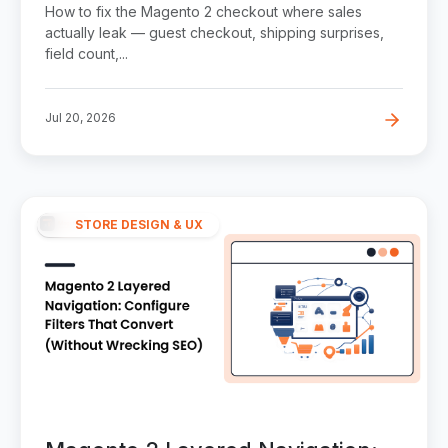
Abandonment Step by Step
How to fix the Magento 2 checkout where sales
actually leak — guest checkout, shipping surprises,
field count,...
Jul 20, 2026
STORE DESIGN & UX