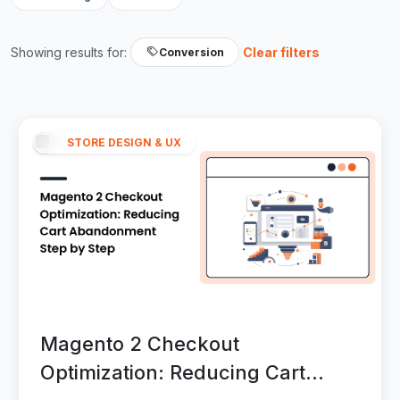
Showing results for:
Clear filters
Conversion
STORE DESIGN & UX
Magento 2 Checkout
Optimization: Reducing Cart