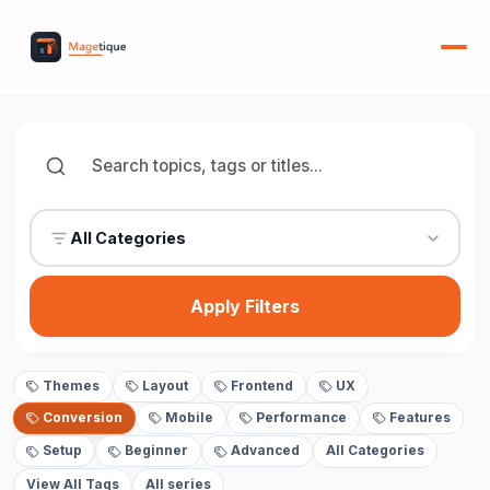
All Categories
Apply Filters
Themes
Layout
Frontend
UX
Conversion
Mobile
Performance
Features
Setup
Beginner
Advanced
All Categories
View All Tags
All series