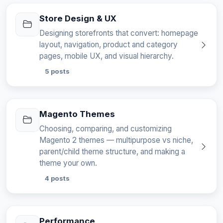
Store Design & UX
Designing storefronts that convert: homepage
layout, navigation, product and category
pages, mobile UX, and visual hierarchy.
5 posts
Magento Themes
Choosing, comparing, and customizing
Magento 2 themes — multipurpose vs niche,
parent/child theme structure, and making a
theme your own.
4 posts
Performance