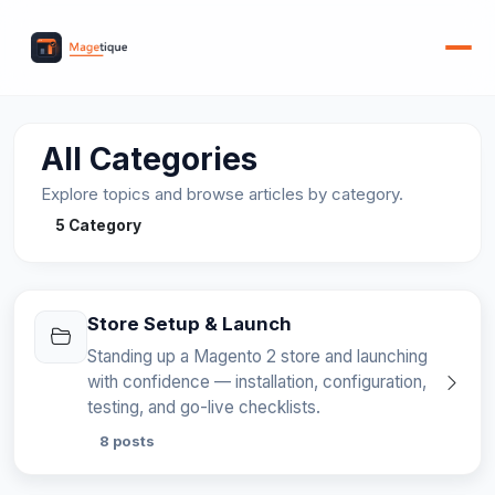
All Categories
Explore topics and browse articles by category.
5 Category
Store Setup & Launch
Standing up a Magento 2 store and launching
with confidence — installation, configuration,
testing, and go-live checklists.
8 posts