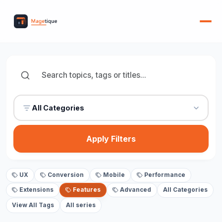
All Categories
Apply Filters
UX
Conversion
Mobile
Performance
Extensions
Features
Advanced
All Categories
View All Tags
All series