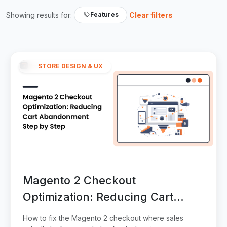
Showing results for:
Clear filters
Features
STORE DESIGN & UX
Magento 2 Checkout
Optimization: Reducing Cart
Abandonment Step by Step
How to fix the Magento 2 checkout where sales