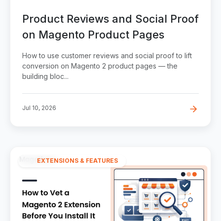
Product Reviews and Social Proof
on Magento Product Pages
How to use customer reviews and social proof to lift
conversion on Magento 2 product pages — the
building bloc...
Jul 10, 2026
EXTENSIONS & FEATURES