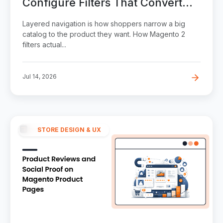
Configure Filters That Convert
(Without Wrecking SEO)
Layered navigation is how shoppers narrow a big
catalog to the product they want. How Magento 2
filters actual...
Jul 14, 2026
STORE DESIGN & UX