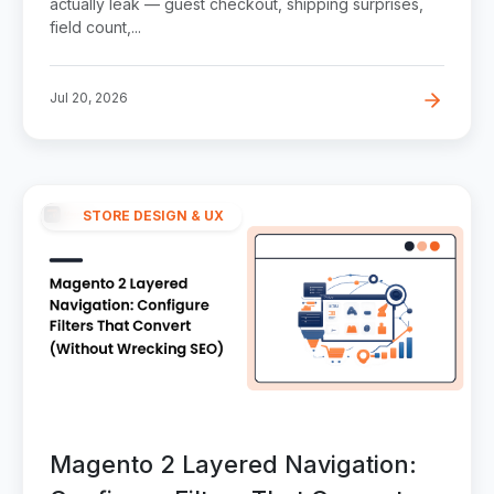
actually leak — guest checkout, shipping surprises,
field count,...
Jul 20, 2026
STORE DESIGN & UX
Magento 2 Layered Navigation: