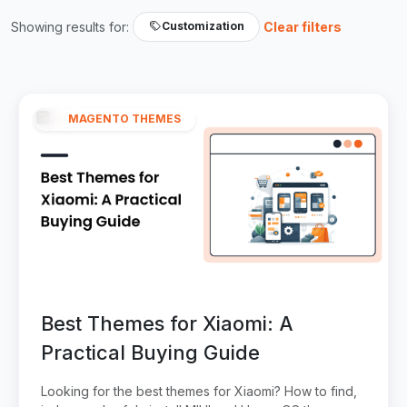
Showing results for:
Clear filters
Customization
MAGENTO THEMES
Best Themes for Xiaomi: A
Practical Buying Guide
Looking for the best themes for Xiaomi? How to find,