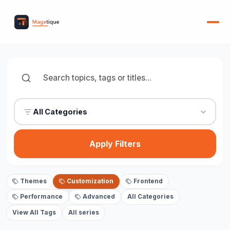
All Categories
Apply Filters
Themes
Customization
Frontend
Performance
Advanced
All Categories
View All Tags
All series