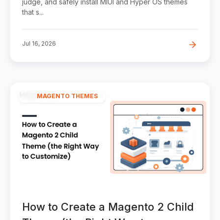
judge, and safely install MIUI and Hyper OS themes
that s...
Jul 16, 2026
MAGENTO THEMES
How to Create a Magento 2 Child