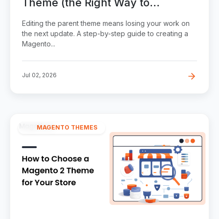
Theme (the Right Way to
Customize)
Editing the parent theme means losing your work on
the next update. A step-by-step guide to creating a
Magento...
Jul 02, 2026
MAGENTO THEMES